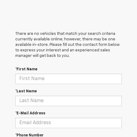
There are no vehicles that match your search criteria
currently available online; however, there may be one
available in-store. Please fill out the contact form below
to express your interest and an experienced sales
manager will get back to you.
*First Name
*Last Name
*E-Mail Address
*Phone Number