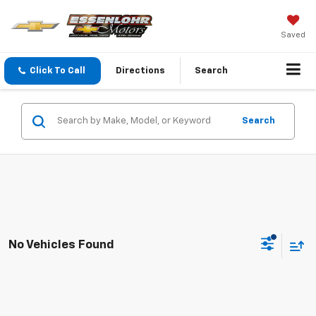
Saved
Click To Call
Directions
Search
Search
No Vehicles Found