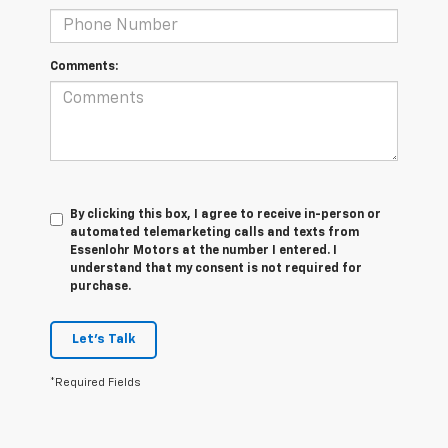
Comments:
By clicking this box, I agree to receive in-person or
automated telemarketing calls and texts from
Essenlohr Motors at the number I entered. I
understand that my consent is not required for
purchase.
Let's Talk
*Required Fields