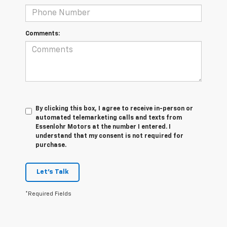
Comments:
By clicking this box, I agree to receive in-person or
automated telemarketing calls and texts from
Essenlohr Motors at the number I entered. I
understand that my consent is not required for
purchase.
Let's Talk
*Required Fields