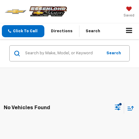
Saved
Click To Call
Directions
Search
Search
No Vehicles Found