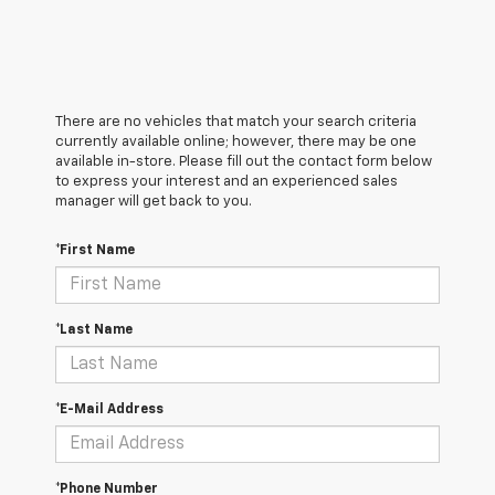
There are no vehicles that match your search criteria
currently available online; however, there may be one
available in-store. Please fill out the contact form below
to express your interest and an experienced sales
manager will get back to you.
*First Name
*Last Name
*E-Mail Address
*Phone Number