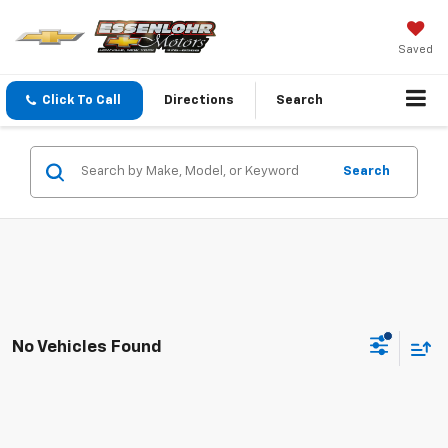
Saved
Click To Call
Directions
Search
Search
No Vehicles Found