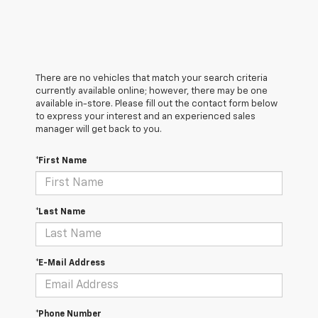
There are no vehicles that match your search criteria
currently available online; however, there may be one
available in-store. Please fill out the contact form below
to express your interest and an experienced sales
manager will get back to you.
*First Name
*Last Name
*E-Mail Address
*Phone Number