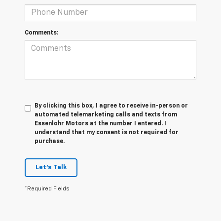
Comments:
By clicking this box, I agree to receive in-person or
automated telemarketing calls and texts from
Essenlohr Motors at the number I entered. I
understand that my consent is not required for
purchase.
Let's Talk
*Required Fields