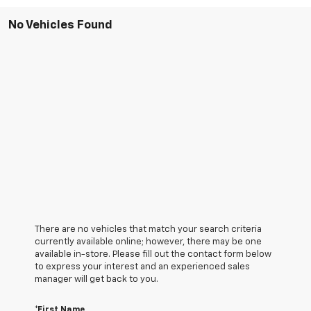
No Vehicles Found
There are no vehicles that match your search criteria
currently available online; however, there may be one
available in-store. Please fill out the contact form below
to express your interest and an experienced sales
manager will get back to you.
*First Name