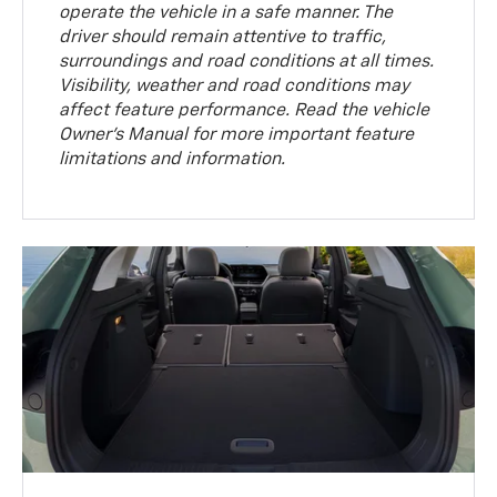
operate the vehicle in a safe manner. The
driver should remain attentive to traffic,
surroundings and road conditions at all times.
Visibility, weather and road conditions may
affect feature performance. Read the vehicle
Owner’s Manual for more important feature
limitations and information.