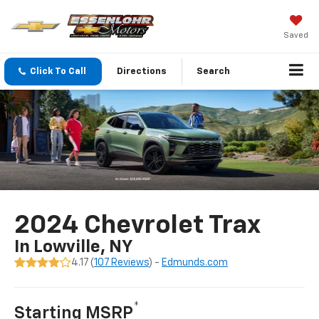
Saved
Click To Call
Directions
Search
2024 Chevrolet Trax
In Lowville, NY
4.17 (
107 Reviews
) -
Edmunds.com
*
Starting MSRP