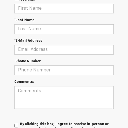
*Last Name
*E-Mail Address
*Phone Number
Comments:
By clicking this box, I agree to receive in-person or