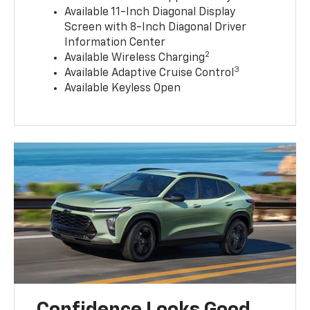
Available 11-Inch Diagonal Display
Screen with 8-Inch Diagonal Driver
Information Center
2
Available Wireless Charging
3
Available Adaptive Cruise Control
Available Keyless Open