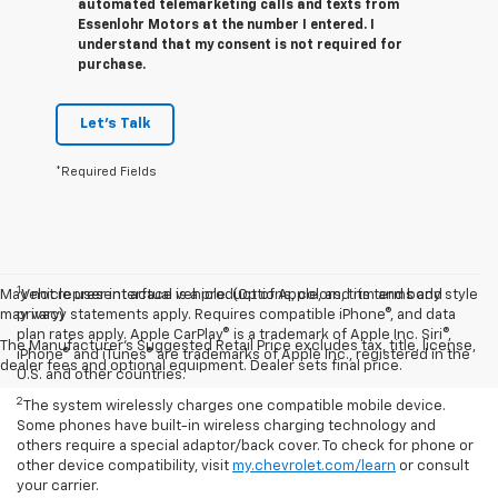
automated telemarketing calls and texts from
Essenlohr Motors at the number I entered. I
understand that my consent is not required for
purchase.
Let's Talk
*Required Fields
1
May not represent actual vehicle. (Options, colors, trim and body style
Vehicle user interface is a product of Apple, and its terms and
may vary)
privacy statements apply. Requires compatible iPhone®, and data
plan rates apply. Apple CarPlay® is a trademark of Apple Inc. Siri®,
The Manufacturer's Suggested Retail Price excludes tax, title, license,
iPhone® and iTunes® are trademarks of Apple Inc., registered in the
dealer fees and optional equipment. Dealer sets final price.
U.S. and other countries.
2
The system wirelessly charges one compatible mobile device.
Some phones have built-in wireless charging technology and
others require a special adaptor/back cover. To check for phone or
other device compatibility, visit
my.chevrolet.com/learn
or consult
your carrier.