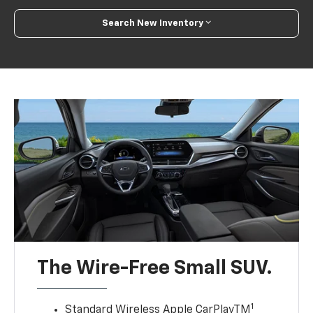
Search New Inventory
The Wire-Free Small SUV.
1
Standard Wireless Apple CarPlayTM