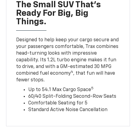
The Small SUV That's
Ready For Big, Big
Things.
Designed to help keep your cargo secure and
your passengers comfortable, Trax combines
head-turning looks with impressive
capability. Its 1.2L turbo engine makes it fun
to drive, and with a GM-estimated 30 MPG
4
combined fuel economy
, that fun will have
fewer stops.
5
Up to 54.1 Max Cargo Space
60/40 Split-Folding Second-Row Seats
Comfortable Seating for 5
Standard Active Noise Cancellation