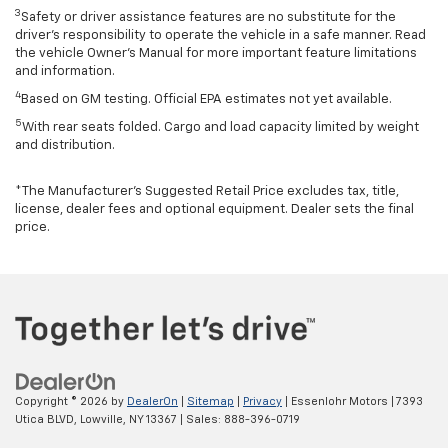
3
Safety or driver assistance features are no substitute for the
driver’s responsibility to operate the vehicle in a safe manner. Read
the vehicle Owner’s Manual for more important feature limitations
and information.
4
Based on GM testing. Official EPA estimates not yet available.
5
With rear seats folded. Cargo and load capacity limited by weight
and distribution.
*The Manufacturer’s Suggested Retail Price excludes tax, title,
license, dealer fees and optional equipment. Dealer sets the final
price.
Copyright © 2026
by
DealerOn
|
Sitemap
|
Privacy
| Essenlohr Motors
|
7393
Utica BLVD,
Lowville,
NY
13367
| Sales:
888-396-0719