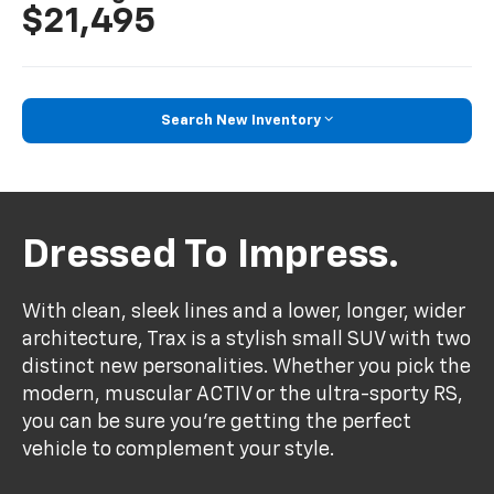
$21,495
Search New Inventory
Dressed To Impress.
With clean, sleek lines and a lower, longer, wider
architecture, Trax is a stylish small SUV with two
distinct new personalities. Whether you pick the
modern, muscular ACTIV or the ultra-sporty RS,
you can be sure you’re getting the perfect
vehicle to complement your style.