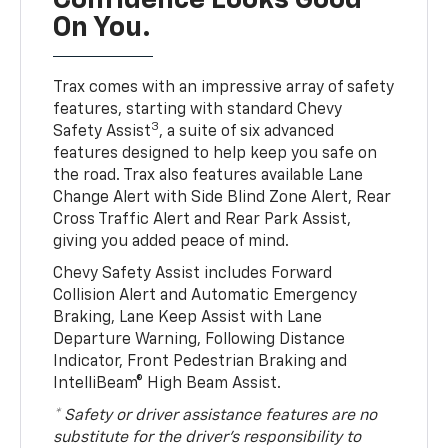
Confidence Looks Good
On You.
Trax comes with an impressive array of safety
features, starting with standard Chevy
3
Safety Assist
, a suite of six advanced
features designed to help keep you safe on
the road. Trax also features available Lane
Change Alert with Side Blind Zone Alert, Rear
Cross Traffic Alert and Rear Park Assist,
giving you added peace of mind.
Chevy Safety Assist includes Forward
Collision Alert and Automatic Emergency
Braking, Lane Keep Assist with Lane
Departure Warning, Following Distance
Indicator, Front Pedestrian Braking and
IntelliBeam® High Beam Assist.
* Safety or driver assistance features are no
substitute for the driver’s responsibility to