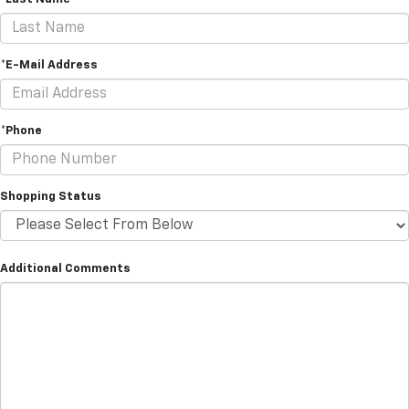
*E-Mail Address
*Phone
Shopping Status
Additional Comments