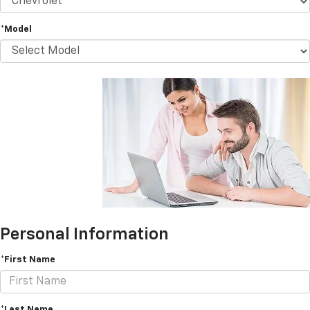
*Model
Personal Information
*First Name
*Last Name