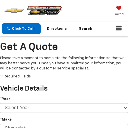
Saved
Click To Call
Directions
Search
Get A Quote
Please take a moment to complete the following information so that we
may better serve you. Once you have submitted your information, you
will be contacted by a customer service specialist.
**Required Fields
Vehicle Details
*Year
*Make