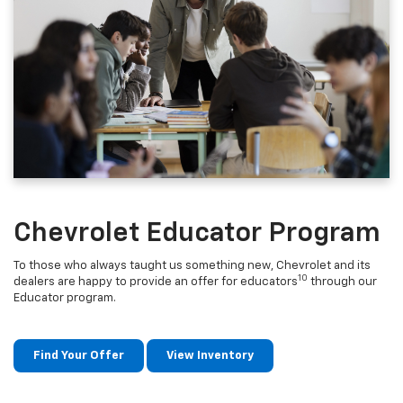
Chevrolet Educator Program
To those who always taught us something new, Chevrolet and its
10
dealers are happy to provide an offer for educators
through our
Educator program.
Find Your Offer
View Inventory