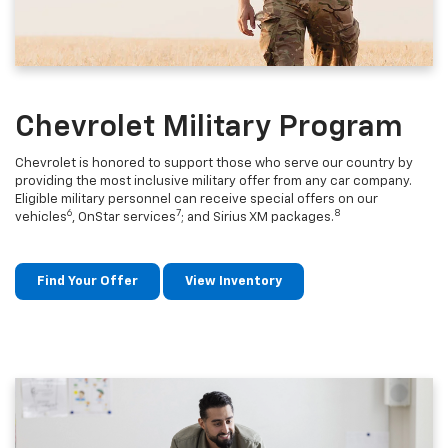
Chevrolet Military Program
Chevrolet is honored to support those who serve our country by
providing the most inclusive military offer from any car company.
Eligible military personnel can receive special offers on our
6
7
8
vehicles
, OnStar services
; and Sirius XM packages.
Find Your Offer
View Inventory