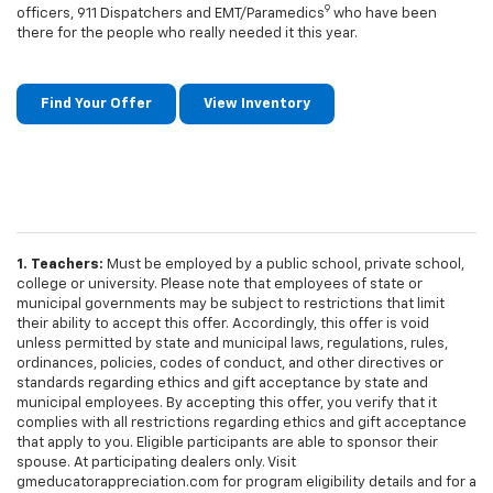
9
officers, 911 Dispatchers and EMT/Paramedics
who have been
there for the people who really needed it this year.
Find Your Offer
View Inventory
1. Teachers:
Must be employed by a public school, private school,
college or university. Please note that employees of state or
municipal governments may be subject to restrictions that limit
their ability to accept this offer. Accordingly, this offer is void
unless permitted by state and municipal laws, regulations, rules,
ordinances, policies, codes of conduct, and other directives or
standards regarding ethics and gift acceptance by state and
municipal employees. By accepting this offer, you verify that it
complies with all restrictions regarding ethics and gift acceptance
that apply to you. Eligible participants are able to sponsor their
spouse. At participating dealers only. Visit
gmeducatorappreciation.com for program eligibility details and for a