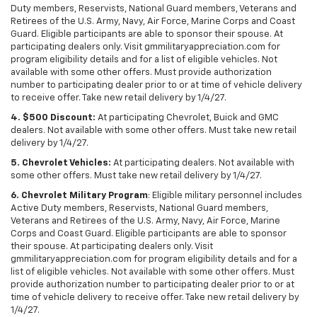
Duty members, Reservists, National Guard members, Veterans and
Retirees of the U.S. Army, Navy, Air Force, Marine Corps and Coast
Guard. Eligible participants are able to sponsor their spouse. At
participating dealers only. Visit gmmilitaryappreciation.com for
program eligibility details and for a list of eligible vehicles. Not
available with some other offers. Must provide authorization
number to participating dealer prior to or at time of vehicle delivery
to receive offer. Take new retail delivery by 1/4/27.
4. $500 Discount:
At participating Chevrolet, Buick and GMC
dealers. Not available with some other offers. Must take new retail
delivery by 1/4/27.
5. Chevrolet Vehicles:
At participating dealers. Not available with
some other offers. Must take new retail delivery by 1/4/27.
6. Chevrolet Military Program
: Eligible military personnel includes
Active Duty members, Reservists, National Guard members,
Veterans and Retirees of the U.S. Army, Navy, Air Force, Marine
Corps and Coast Guard. Eligible participants are able to sponsor
their spouse. At participating dealers only. Visit
gmmilitaryappreciation.com for program eligibility details and for a
list of eligible vehicles. Not available with some other offers. Must
provide authorization number to participating dealer prior to or at
time of vehicle delivery to receive offer. Take new retail delivery by
1/4/27.