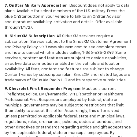
7. OnStar Military Appreciation
: Discount does not apply to data
plans. Available for select members of the U.S. military. Press the
blue OnStar button in your vehicle to talk to an OnStar Advisor
about product availability, activation and details. Offer available
through 1/4/27.
8. SiriusXM Subscription
: All SiriusXM services require a
subscription. Service subject to the SiriusXM Customer Agreement
and Privacy Policy, visit www.siriusxm.com to see complete terms
and how to cancel which includes calling 1-866-635-2349. Some
services, content and features are subject to device capabilities,
an active data connection enabled in the vehicle and location
availability. All fees, content and features are subject to change.
Content varies by subscription plan. SiriusXM and related logos are
trademarks of Sirius XM Radio LLC and its respective subsidiaries.
9. Chevrolet First Responder Program
: Must be a current
Firefighter, Police, EMT/Paramedic, 911 Dispatcher or Healthcare
Professional. First Responders employed by federal, state or
municipal governments may be subject to restrictions that limit
their ability to accept this offer. Accordingly, this offer is void
unless permitted by applicable federal, state and municipal laws,
regulations, rules, ordinances, policies, codes of conduct, and
other directives or standards regarding ethics and gift acceptance
by the applicable federal, state or municipal employees. By