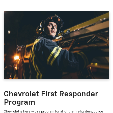
Chevrolet First Responder
Program
Chevrolet is here with a program for all of the firefighters, police