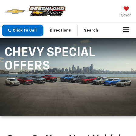
Saved
Click To Call
Directions
Search
CHEVY SPECIAL
OFFERS