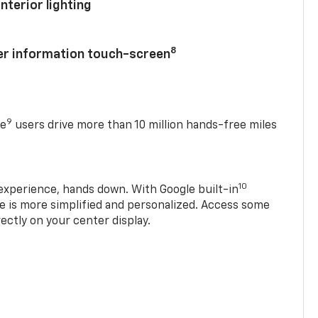
nterior lighting
8
ver information touch-screen
9
se
users drive more than 10 million hands-free miles
10
experience, hands down. With Google built-in
ve is more simplified and personalized. Access some
rectly on your center display.