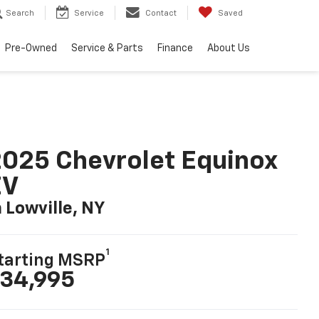
Search
Service
Contact
Saved
Pre-Owned
Service & Parts
Finance
About Us
025 Chevrolet Equinox
EV
n Lowville, NY
1
tarting MSRP
34,995