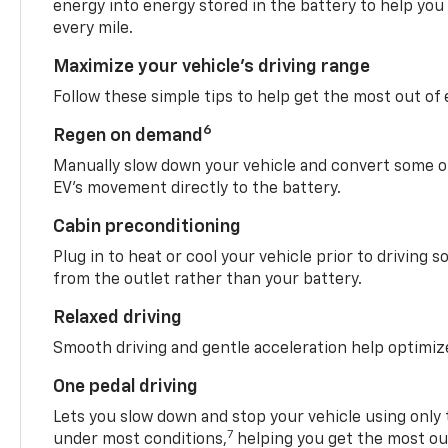
energy into energy stored in the battery to help you
every mile.
Maximize your vehicle’s driving range
Follow these simple tips to help get the most out of
6
Regen on demand
Manually slow down your vehicle and convert some o
EV’s movement directly to the battery.
Cabin preconditioning
Plug in to heat or cool your vehicle prior to driving s
from the outlet rather than your battery.
Relaxed driving
Smooth driving and gentle acceleration help optimiz
One pedal driving
Lets you slow down and stop your vehicle using only 
7
under most conditions,
helping you get the most out