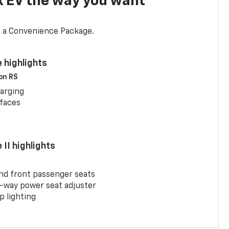
x EV the way you want
d a Convenience Package.
 highlights
 on RS
arging
rfaces
II highlights
and front passenger seats
-way power seat adjuster
 lighting