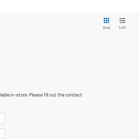
List
Grid
able in-store. Please fill out the contact