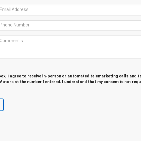
 box, I agree to receive in-person or automated telemarketing calls and t
Motors at the number I entered. I understand that my consent is not requ