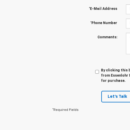
*E-Mail Address
*Phone Number
Comments:
By clicking this
from Essenlohr 
for purchase.
Let's Talk
*Required Fields