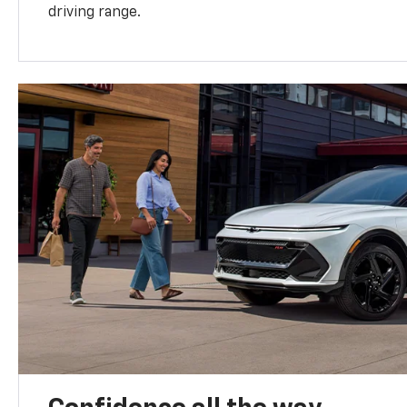
driving range.