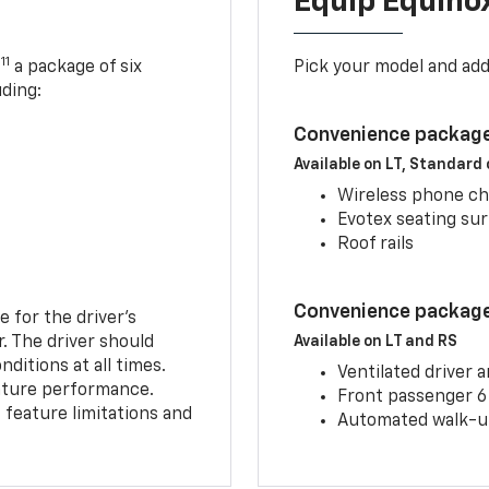
Equip Equino
11
,
a package of six
Pick your model and ad
uding:
Convenience package
Available on LT, Standard
Wireless phone ch
Evotex seating su
Roof rails
Convenience package 
e for the driver’s
r. The driver should
Available on LT and RS
ditions at all times.
Ventilated driver 
eature performance.
Front passenger 6
feature limitations and
Automated walk-up