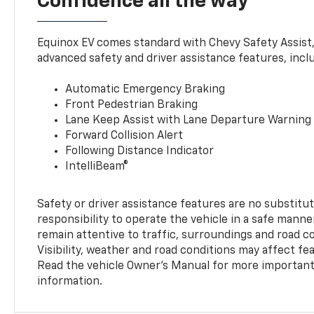
Confidence all the way
Equinox EV comes standard with Chevy Safety Assist
advanced safety and driver assistance features, incl
Automatic Emergency Braking
Front Pedestrian Braking
Lane Keep Assist with Lane Departure Warning
Forward Collision Alert
Following Distance Indicator
IntelliBeam®
Safety or driver assistance features are no substitut
responsibility to operate the vehicle in a safe manne
remain attentive to traffic, surroundings and road con
Visibility, weather and road conditions may affect f
Read the vehicle Owner’s Manual for more important 
information.