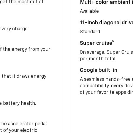
 get the most out of
Multi-color ambient i
Available
11-Inch diagonal dri
 every charge.
Standard
Super cruise®
f the energy from your
On average, Super Crui
per month total.
Google built-in
o that it draws energy
A seamless hands-free 
compatibility, every dri
of your favorite apps di
e battery health.
the accelerator pedal
 of your electric