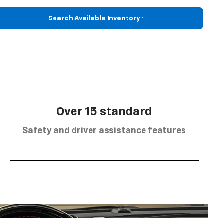
Search Available Inventory
Over 15 standard
Safety and driver assistance features