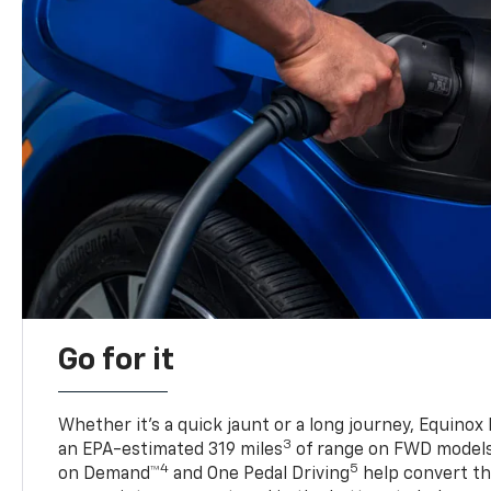
Go for it
Whether it’s a quick jaunt or a long journey, Equinox
3
an EPA-estimated 319 miles
of range on FWD model
4
5
on Demand™
and One Pedal Driving
help convert the