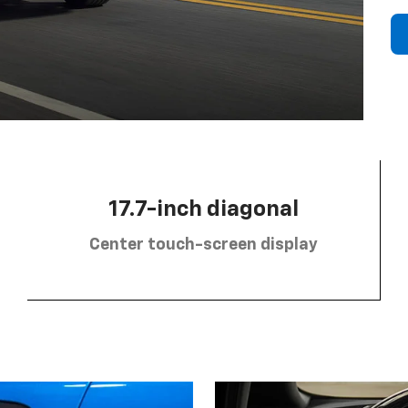
17.7-inch diagonal
Center touch-screen display