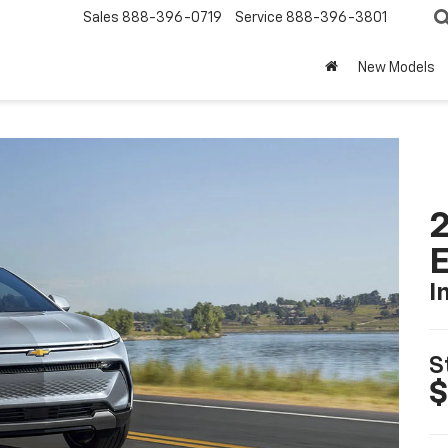
Sales
888-396-0719
Service
888-396-3801
New Models
2
I
S
$