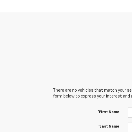
There are no vehicles that match your sear
form below to express your interest and 
*First Name
*Last Name