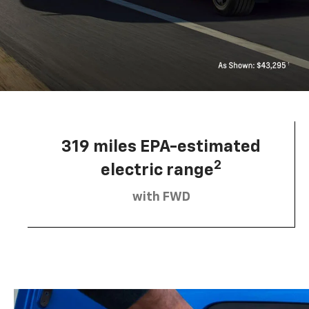
319 miles EPA-estimated
2
electric range
with FWD