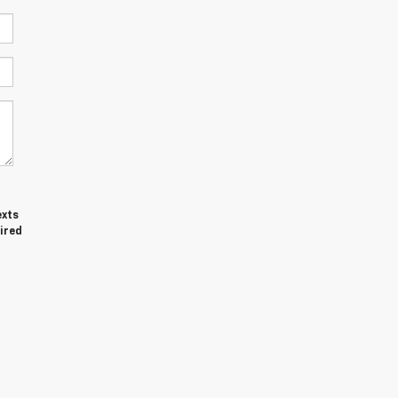
exts
ired