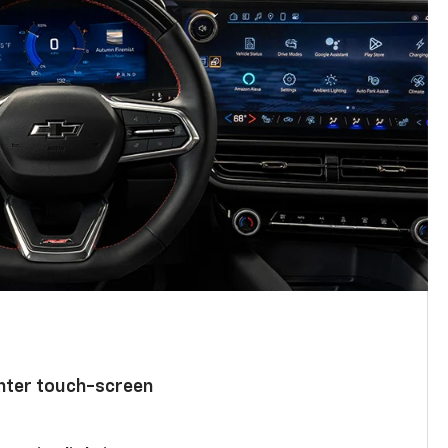
enter touch-screen