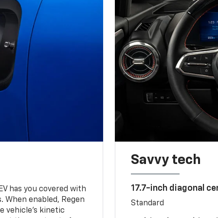
Savvy tech
17.7-inch diagonal c
 EV has you covered with
s. When enabled, Regen
Standard
 vehicle's kinetic