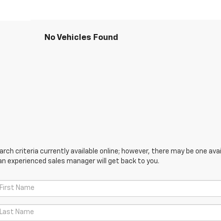
No Vehicles Found
ch criteria currently available online; however, there may be one avail
an experienced sales manager will get back to you.