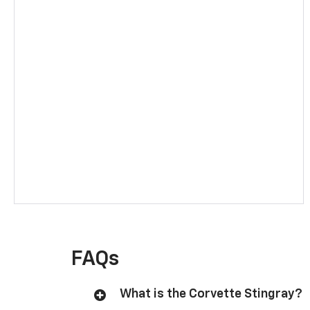
FAQs
What is the Corvette Stingray?