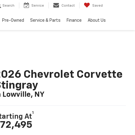
Search
Service
Contact
Saved
Pre-Owned
Service & Parts
Finance
About Us
026 Chevrolet Corvette
tingray
n Lowville, NY
1
tarting At
72,495