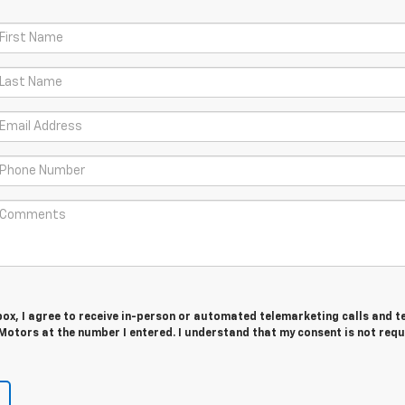
 box, I agree to receive in-person or automated telemarketing calls and t
Motors at the number I entered. I understand that my consent is not requ