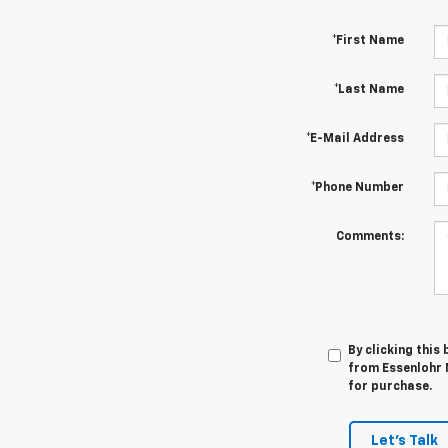
*First Name
*Last Name
*E-Mail Address
*Phone Number
Comments:
By clicking this
from Essenlohr 
for purchase.
Let's Talk