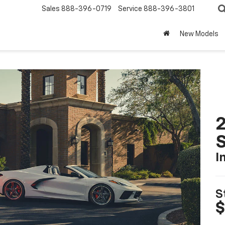
Sales
888-396-0719
Service
888-396-3801
New Models
2
S
I
S
$