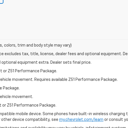
s, colors, trim and body style may vary)
excludes tax, title, license, dealer fees and optional equipment. Deal
nd optional equipment extra. Dealer sets final price.
st or Z51 Performance Package.
al vehicle movement. Requires available Z51 Performance Package.
e Package.
l vehicle movement.
st or Z51 Performance Package.
patible mobile device. Some phones have built-in wireless charging t
 other device compatibility, see
my.chevrolet.com/learn
or consult you