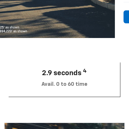
4
2.9 seconds
Avail. 0 to 60 time