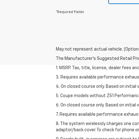
*Required Fields
May not represent actual vehicle. (Option
The Manufacturer's Suggested Retail Price 
1. MSRP. Tax, title, license, dealer fees a
3. Requires available performance exhau
4. On closed course only. Based on initi
5. Coupe models without Z51 Performanc
6. On closed course only. Based on initia
7. Requires available performance exhau
8. The system wirelessly charges one com
adaptor/back cover. To check for phone or