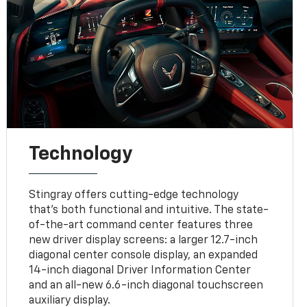
Technology
Stingray offers cutting-edge technology
that’s both functional and intuitive. The state-
of-the-art command center features three
new driver display screens: a larger 12.7-inch
diagonal center console display, an expanded
14-inch diagonal Driver Information Center
and an all-new 6.6-inch diagonal touchscreen
auxiliary display.