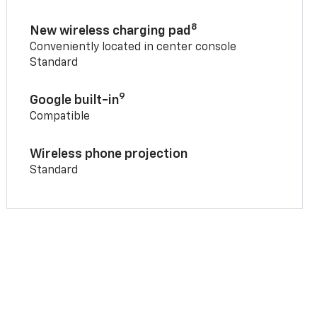
8
New wireless charging pad
Conveniently located in center console
Standard
9
Google built-in
Compatible
Wireless phone projection
Standard