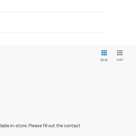
List
Grid
able in-store. Please fill out the contact