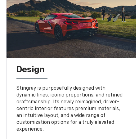
Design
Stingray is purposefully designed with
dynamic lines, iconic proportions, and refined
craftsmanship. Its newly reimagined, driver-
centric interior features premium materials,
an intuitive layout, and a wide range of
customization options for a truly elevated
experience.