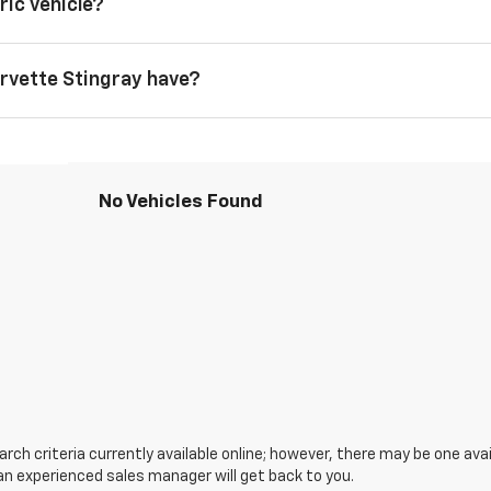
ric vehicle?
rvette Stingray have?
No Vehicles Found
ch criteria currently available online; however, there may be one avail
an experienced sales manager will get back to you.