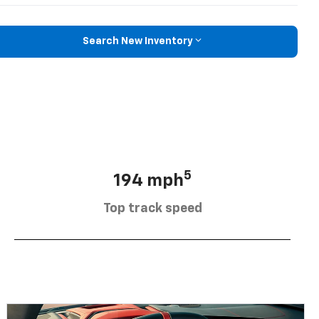
Search New Inventory
5
194 mph
Top track speed