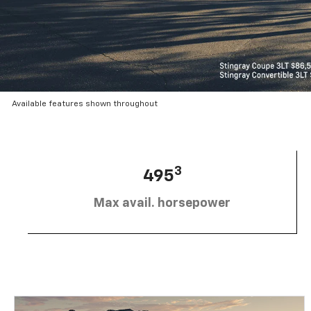
Available features shown throughout
3
495
Max avail. horsepower