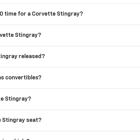
0 time for a Corvette Stingray?
vette Stingray?
tingray released?
as convertibles?
te Stingray?
 Stingray seat?