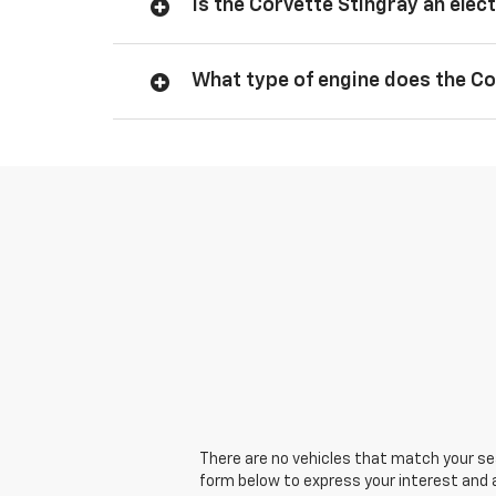
Is the Corvette Stingray an elect
What type of engine does the Co
There are no vehicles that match your sear
form below to express your interest and 