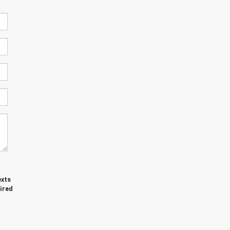
exts
ired