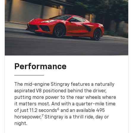
Performance
The mid-engine Stingray features a naturally
aspirated V8 positioned behind the driver,
putting more power to the rear wheels where
it matters most. And with a quarter-mile time
6
of just 11.2 seconds
and an available 495
7
horsepower,
Stingray is a thrill ride, day or
night.