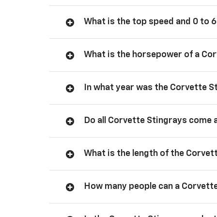
What is the top speed and 0 to 6
What is the horsepower of a Cor
In what year was the Corvette S
Do all Corvette Stingrays come 
What is the length of the Corvet
How many people can a Corvette