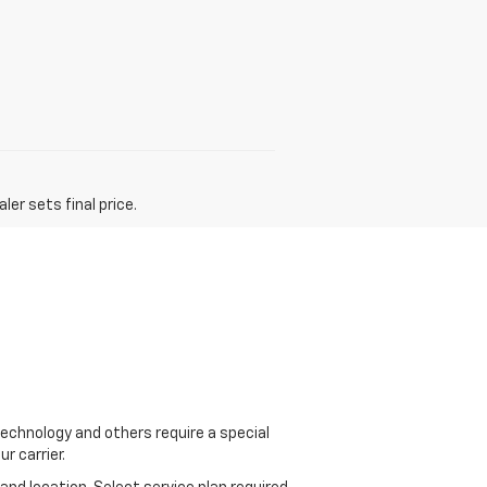
er sets final price.
echnology and others require a special
r carrier.