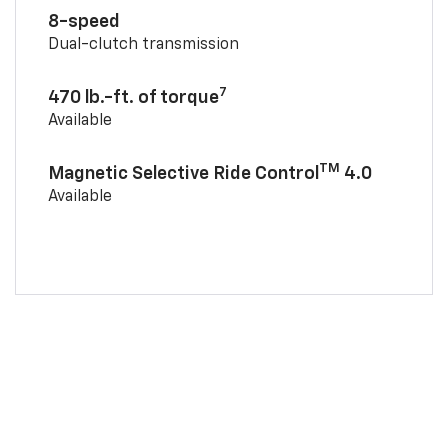
8-speed
Dual-clutch transmission
7
470 lb.-ft. of torque
Available
TM
Magnetic Selective Ride Control
4.0
Available