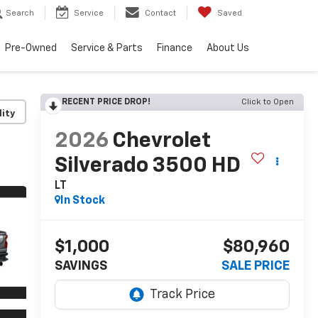
Search
Service
Contact
Saved
Pre-Owned
Service & Parts
Finance
About Us
RECENT PRICE DROP!
Click to Open
lity
2026
Chevrolet
Silverado 3500 HD
LT
In Stock
$1,000
$80,960
SAVINGS
SALE PRICE