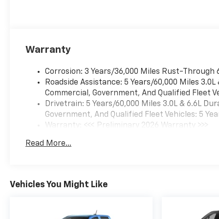
Warranty
Corrosion: 3 Years/36,000 Miles Rust-Through 
Roadside Assistance: 5 Years/60,000 Miles 3.0L
Commercial, Government, And Qualified Fleet Ve
Drivetrain: 5 Years/60,000 Miles 3.0L & 6.6L D
Government, And Qualified Fleet Vehicles: 5 Yea
Warranty: <<< Preliminary 2026 Warranty >>>
Basic: 3 Years/36,000 Miles
Read More...
Maintenance: First Visit: 12 Months/12,000 Mil
Vehicles You Might Like