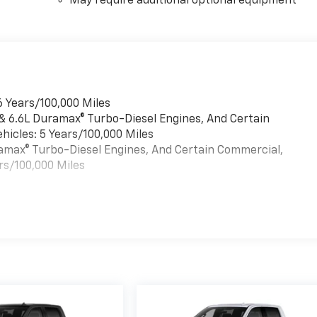
May require additional optional equipment
6 Years/100,000 Miles
 & 6.6L Duramax® Turbo-Diesel Engines, And Certain
hicles: 5 Years/100,000 Miles
uramax® Turbo-Diesel Engines, And Certain Commercial,
rs/100,000 Miles
es