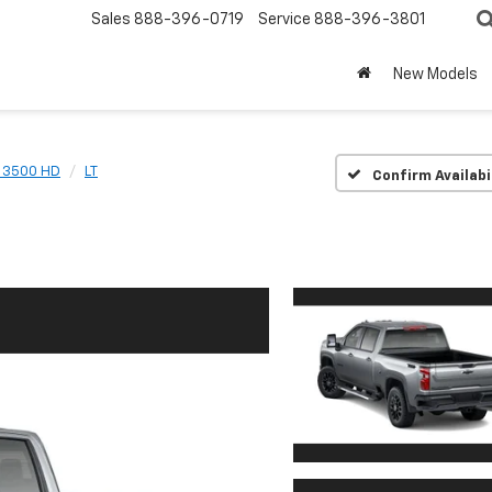
Sales
888-396-0719
Service
888-396-3801
New Models
o 3500 HD
LT
Confirm Availabi