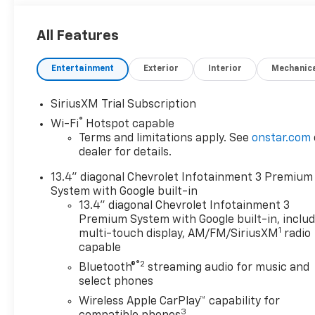
All Features
Entertainment
Exterior
Interior
Mechanic
SiriusXM Trial Subscription
®
Wi-Fi
Hotspot capable
Terms and limitations apply. See
onstar.com
dealer for details.
13.4" diagonal Chevrolet Infotainment 3 Premium
System with Google built-in
13.4" diagonal Chevrolet Infotainment 3
Premium System with Google built-in, inclu
1
multi-touch display, AM/FM/SiriusXM
radio
capable
®2
Bluetooth®
streaming audio for music and
select phones
Wireless Apple CarPlay™ capability for
3