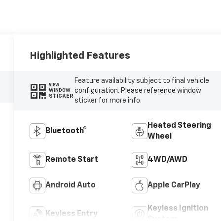
Highlighted Features
Feature availability subject to final vehicle
VIEW
configuration. Please reference window
WINDOW
STICKER
sticker for more info.
Heated Steering
Bluetooth®
Wheel
Remote Start
4WD/AWD
Android Auto
Apple CarPlay
Keyless Ignition
Keyless Entry
System