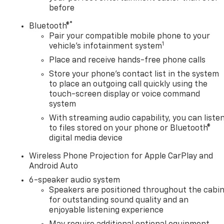
before
®
Bluetooth®
Pair your compatible mobile phone to your
1
vehicle's infotainment system
Place and receive hands-free phone calls
Store your phone's contact list in the system
to place an outgoing call quickly using the
touch-screen display or voice command
system
With streaming audio capability, you can liste
to files stored on your phone or Bluetooth®
digital media device
Wireless Phone Projection for Apple CarPlay and
Android Auto
6-speaker audio system
Speakers are positioned throughout the cabi
for outstanding sound quality and an
enjoyable listening experience