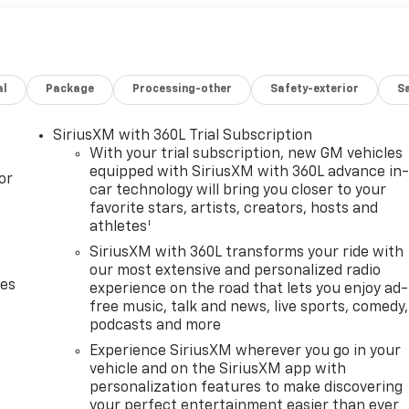
al
Package
Processing-other
Safety-exterior
Sa
SiriusXM with 360L Trial Subscription
With your trial subscription, new GM vehicles
equipped with SiriusXM with 360L advance in
or
car technology will bring you closer to your
favorite stars, artists, creators, hosts and
1
athletes
SiriusXM with 360L transforms your ride with
our most extensive and personalized radio
des
experience on the road that lets you enjoy ad-
free music, talk and news, live sports, comedy,
podcasts and more
Experience SiriusXM wherever you go in your
vehicle and on the SiriusXM app with
personalization features to make discovering
your perfect entertainment easier than ever