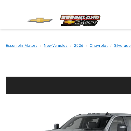
Essenlohr Motors
New Vehicles
2026
Chevrolet
Silverad