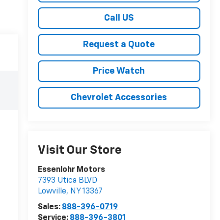
Call US
Request a Quote
Price Watch
Chevrolet Accessories
Visit Our Store
Essenlohr Motors
7393 Utica BLVD
Lowville
,
NY
13367
Sales:
888-396-0719
Service:
888-396-3801