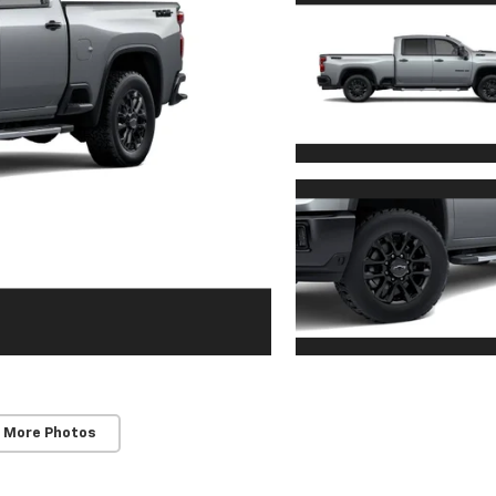
 More Photos