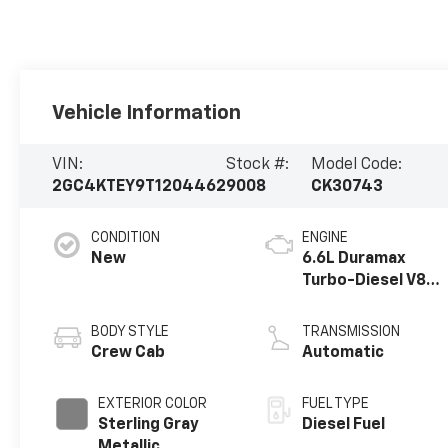
Vehicle Information
VIN:
Stock #:
Model Code:
2GC4KTEY9T1204462
9008
CK30743
CONDITION
ENGINE
New
6.6L Duramax
Turbo-Diesel V8
engine
BODY STYLE
TRANSMISSION
Crew Cab
Automatic
EXTERIOR COLOR
FUEL TYPE
Sterling Gray
Diesel Fuel
Metallic