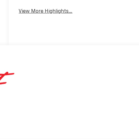
View More Highlights...