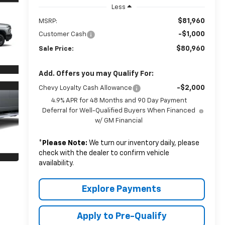
Less
$81,960
MSRP:
-$1,000
Customer Cash
$80,960
Sale Price:
Add. Offers you may Qualify For:
-$2,000
Chevy Loyalty Cash Allowance
4.9% APR for 48 Months and 90 Day Payment
Deferral for Well-Qualified Buyers When Financed
w/ GM Financial
*
Please Note:
We turn our inventory daily, please
check with the dealer to confirm vehicle
availability.
Explore Payments
Apply to Pre-Qualify