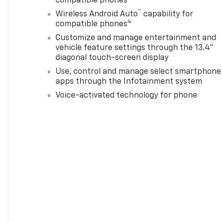
compatible phones
™
Wireless Android Auto
capability for
4
compatible phones
Customize and manage entertainment and
vehicle feature settings through the 13.4"
diagonal touch-screen display
Use, control and manage select smartphone
apps through the Infotainment system
Voice-activated technology for phone