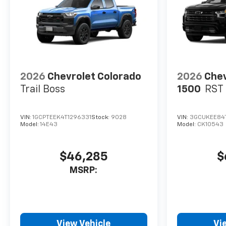
2026
Chevrolet Colorado
2026
Chev
Trail Boss
1500
RST
VIN:
1GCPTEEK4T1296331
Stock:
9028
VIN:
3GCUKEE84
Model:
14E43
Model:
CK10543
$46,285
$
MSRP:
View Vehicle
Vi