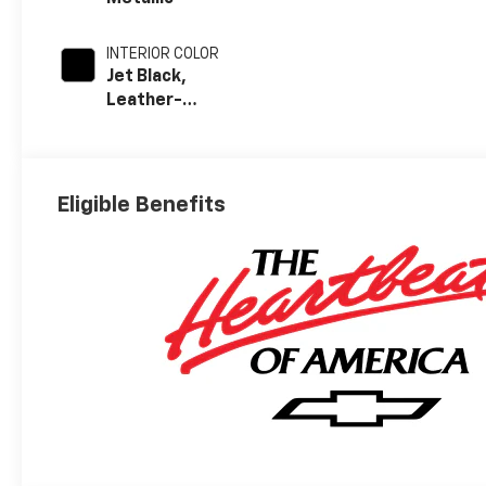
INTERIOR COLOR
Jet Black,
Leather-
Appointed Front
Outboard
Seating
Positions
Eligible Benefits