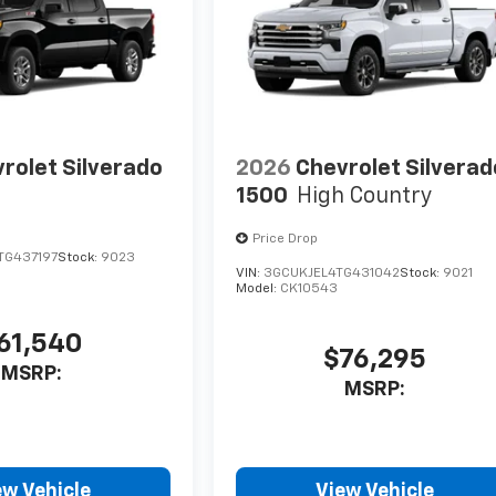
rolet Silverado
2026
Chevrolet Silverad
1500
High Country
Price Drop
TG437197
Stock:
9023
VIN:
3GCUKJEL4TG431042
Stock:
9021
Model:
CK10543
61,540
$76,295
MSRP:
MSRP:
ew Vehicle
View Vehicle