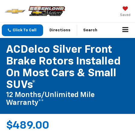
Saved
Click To Call
Directions
Search
ACDelco Silver Front
Brake Rotors Installed
On Most Cars & Small
SUVs*
12 Months/Unlimited Mile
Warranty**
$489.00