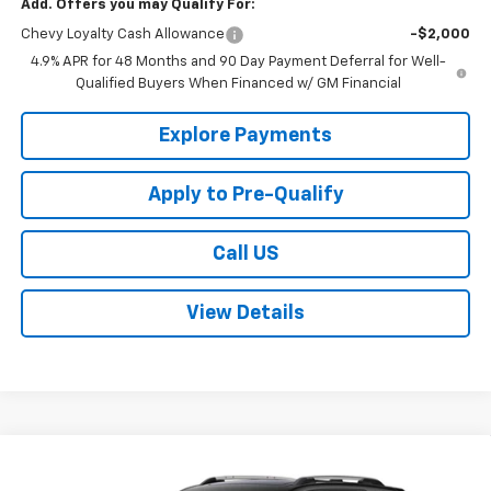
Add. Offers you may Qualify For:
Chevy Loyalty Cash Allowance
-$2,000
4.9% APR for 48 Months and 90 Day Payment Deferral for Well-
Qualified Buyers When Financed w/ GM Financial
Explore Payments
Apply to Pre-Qualify
Call US
View Details
Compare Vehicle
$37,830
New
2027
Chevrolet Equinox
LT