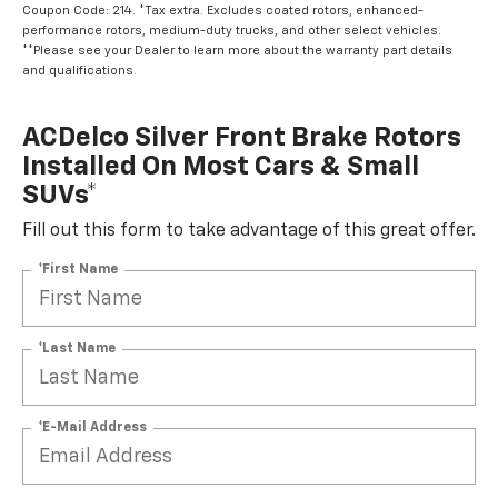
Coupon Code: 214. *Tax extra. Excludes coated rotors, enhanced-
performance rotors, medium-duty trucks, and other select vehicles.
**Please see your Dealer to learn more about the warranty part details
and qualifications.
ACDelco Silver Front Brake Rotors
Installed On Most Cars & Small
SUVs*
Fill out this form to take advantage of this great offer.
*First Name
*Last Name
*E-Mail Address