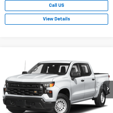
Call US
View Details
Compare Vehicle
Used
2023
Chevrolet Silverado 1500
LT Trail
$44,500
Boss
SALE PRICE
Price Drop
VIN:
3GCUDFED2PG330331
Stock:
P552
Model:
CK10543
49,675 mi
Ext.
Int.
Explore Payments
Apply to Pre-Qualify