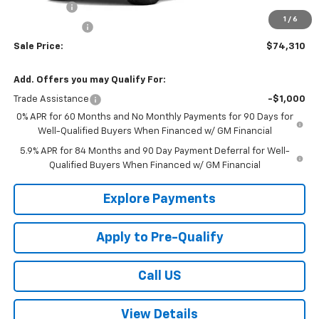
Bonus Cash
-$2,000
1
/
6
Customer Cash
-$1,250
Sale Price:
$74,310
Add. Offers you may Qualify For:
Trade Assistance
-$1,000
0% APR for 60 Months and No Monthly Payments for 90 Days for
Well-Qualified Buyers When Financed w/ GM Financial
5.9% APR for 84 Months and 90 Day Payment Deferral for Well-
Qualified Buyers When Financed w/ GM Financial
Explore Payments
Apply to Pre-Qualify
Call US
View Details