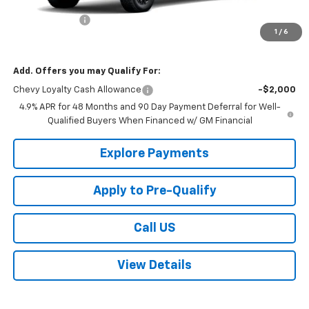
MSRP:
$81,960
Customer Cash
-$1,000
1
/
6
Sale Price:
$80,960
Add. Offers you may Qualify For:
Chevy Loyalty Cash Allowance
-$2,000
4.9% APR for 48 Months and 90 Day Payment Deferral for Well-
Qualified Buyers When Financed w/ GM Financial
Explore Payments
Apply to Pre-Qualify
Call US
View Details