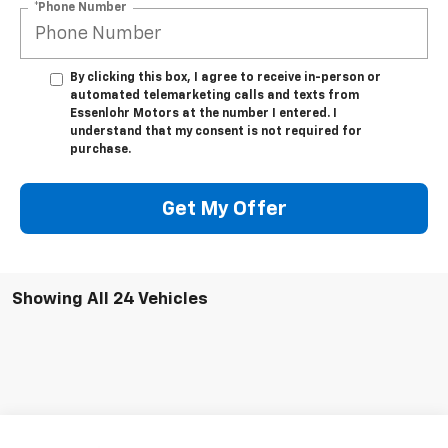
*Phone Number
By clicking this box, I agree to receive in-person or
automated telemarketing calls and texts from
Essenlohr Motors at the number I entered. I
understand that my consent is not required for
purchase.
Get My Offer
Showing All 24 Vehicles
Compare Vehicle