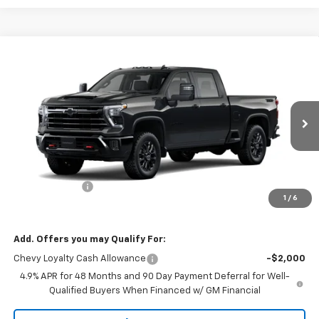
Compare Vehicle
$80,885
New
2026
Chevrolet Silverado 3500 HD
LT
$1,000
SALE PRICE
SAVINGS
Price Drop
VIN:
2GC4KTEY7T1204556
Stock:
9014
Model:
CK30743
Ext.
Int.
In Stock
Less
MSRP:
$81,885
Customer Cash
-$1,000
1
/
6
Sale Price:
$80,885
Add. Offers you may Qualify For:
Chevy Loyalty Cash Allowance
-$2,000
4.9% APR for 48 Months and 90 Day Payment Deferral for Well-
Qualified Buyers When Financed w/ GM Financial