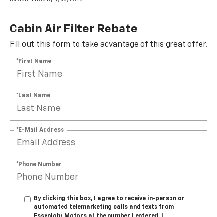
Cabin Air Filter Rebate
Fill out this form to take advantage of this great offer.
*First Name
*Last Name
*E-Mail Address
*Phone Number
By clicking this box, I agree to receive in-person or
automated telemarketing calls and texts from
Essenlohr Motors at the number I entered. I