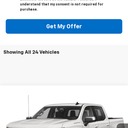
understand that my consent is not required for
purchase.
Get My Offer
Showing All 24 Vehicles
Compare Vehicle
$33,500
Used
2020
Chevrolet Silverado 1500
RST
SALE PRICE
Price Drop
VIN:
3GCUYEET9LG442608
Stock:
8910A
Model:
CK10543
48,642 mi
Ext.
Int.