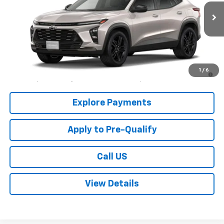
Ext.
Int.
In Stock
Less
MSRP:
$27,990
2.9% APR for 48 Months and 90 Day Payment Deferral for Well-
1
/
6
Qualified Buyers When Financed w/ GM Financial
Explore Payments
Apply to Pre-Qualify
Call US
View Details