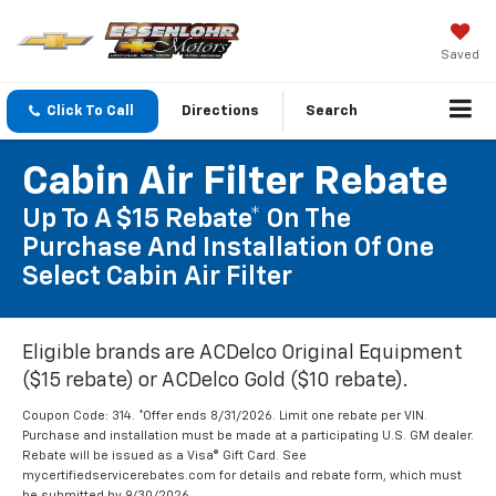
Saved
Click To Call
Directions
Search
Cabin Air Filter Rebate
Up To A $15 Rebate* On The
Purchase And Installation Of One
Select Cabin Air Filter
Eligible brands are ACDelco Original Equipment
($15 rebate) or ACDelco Gold ($10 rebate).
Coupon Code: 314. *Offer ends 8/31/2026. Limit one rebate per VIN.
Purchase and installation must be made at a participating U.S. GM dealer.
Rebate will be issued as a Visa® Gift Card. See
mycertifiedservicerebates.com for details and rebate form, which must
be submitted by 9/30/2026.