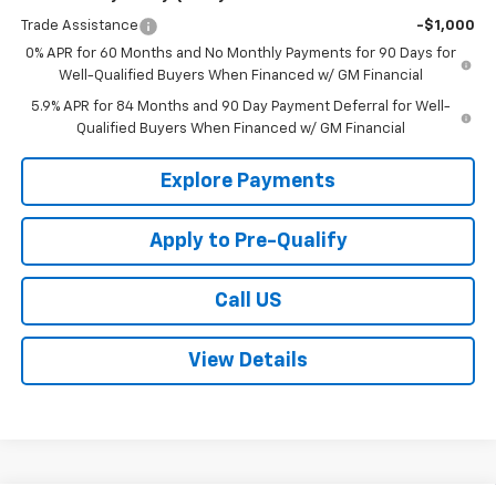
Trade Assistance
-$1,000
0% APR for 60 Months and No Monthly Payments for 90 Days for
Well-Qualified Buyers When Financed w/ GM Financial
5.9% APR for 84 Months and 90 Day Payment Deferral for Well-
Qualified Buyers When Financed w/ GM Financial
Explore Payments
Apply to Pre-Qualify
Call US
View Details