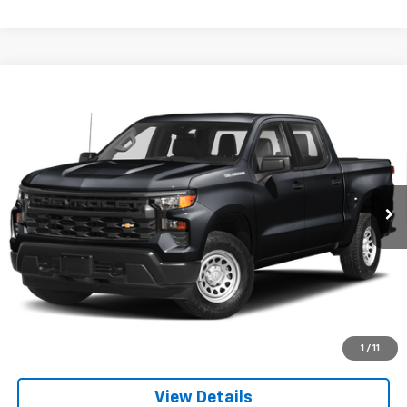
Compare Vehicle
Used
2023
Chevrolet Silverado 1500
LT Trail
$44,500
Boss
SALE PRICE
Price Drop
VIN:
3GCUDFED2PG330331
Stock:
P552
Model:
CK10543
49,675 mi
Ext.
Int.
Explore Payments
Apply to Pre-Qualify
Call US
1
/
11
View Details