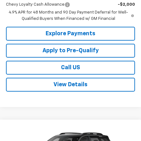
Chevy Loyalty Cash Allowance
-$2,000
4.9% APR for 48 Months and 90 Day Payment Deferral for Well-
Qualified Buyers When Financed w/ GM Financial
Explore Payments
Apply to Pre-Qualify
Call US
View Details
Compare Vehicle
$38,870
New
2026
Chevrolet Equinox
RS
SALE PRICE