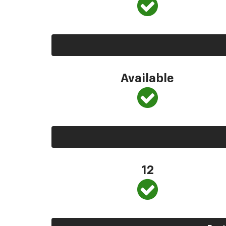
Available
12