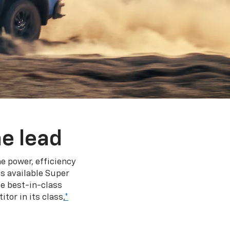
e lead
e power, efficiency
s available Super
e best-in-class
tor in its class,
*