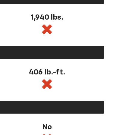
1,940 lbs.
406 lb.-ft.
No