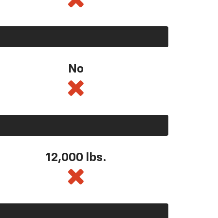
No
12,000 lbs.