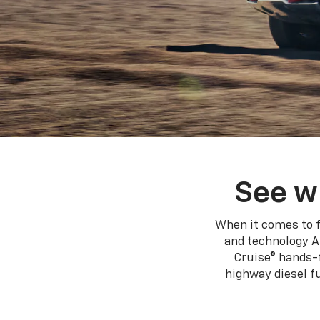
See w
When it comes to f
and technology A
Cruise® hands-f
highway diesel 