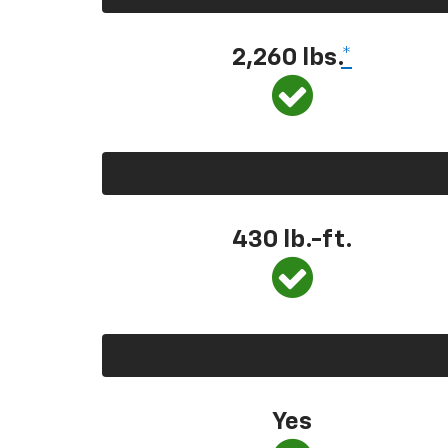
2,260 lbs.
*
430 lb.-ft.
Yes