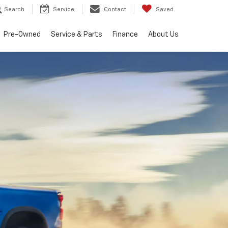
Search
Service
Contact
Saved
Pre-Owned
Service & Parts
Finance
About Us