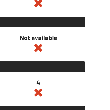
Not available
4