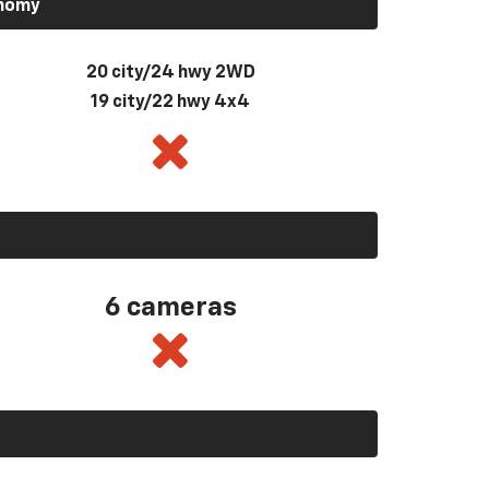
onomy
20 city/24 hwy 2WD
19 city/22 hwy 4x4
6 cameras