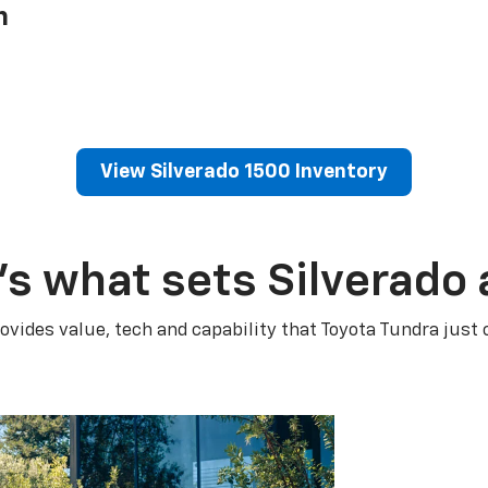
h
View Silverado 1500 Inventory
’s what sets Silverado 
ovides value, tech and capability that Toyota Tundra just