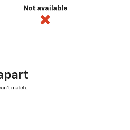
Not available
apart
 can’t match.