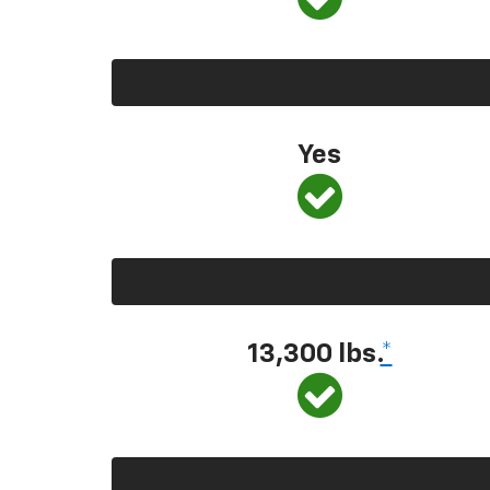
Yes
13,300 lbs.
*