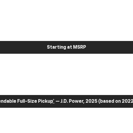
Starting at MSRP
dable Full-Size Pickup
*
— J.D. Power, 2025 (based on 2022