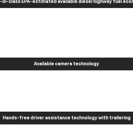
-in-class EPA-estimated available diesel highway fuel ec
Available camera technology
Hands-free driver assistance technology with trailering