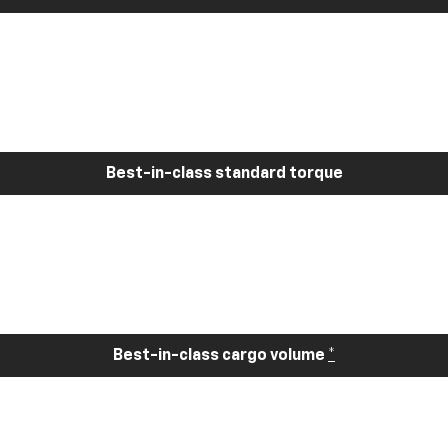
Best-in-class standard torque
Best-in-class cargo volume
*