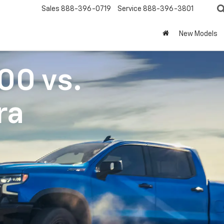
Sales
888-396-0719
Service
888-396-3801
New Models
500
vs.
ra