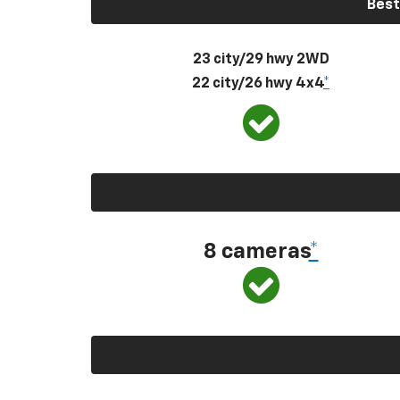
Best
23 city/29 hwy 2WD
22 city/26 hwy 4x4
*
8 cameras
*