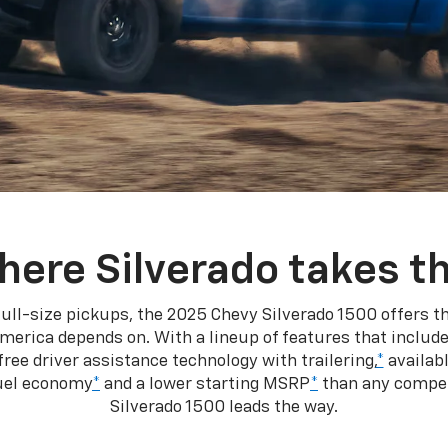
here Silverado takes th
ull-size pickups, the 2025 Chevy Silverado 1500 offers th
merica depends on. With a lineup of features that include
ree driver assistance technology with trailering,
*
availabl
fuel economy
*
and a lower starting MSRP
*
than any competi
Silverado 1500 leads the way.