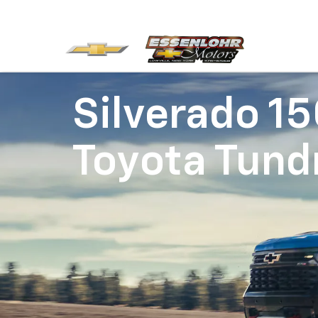
Silverado 1
Toyota Tund