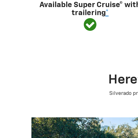
Available Super Cruise® wit
trailering
*
Here
Silverado pr