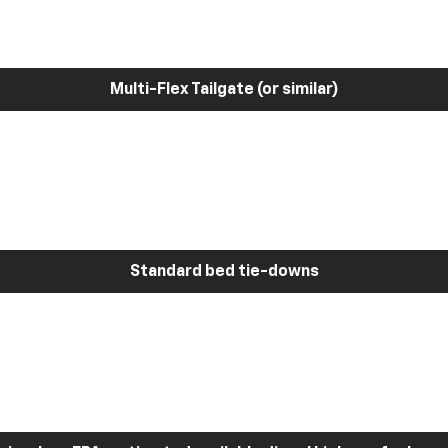
Multi-Flex Tailgate (or similar)
Standard bed tie-downs