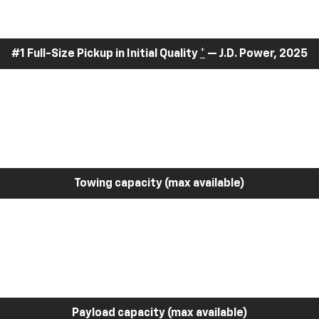
#1 Full-Size Pickup in Initial Quality
*
— J.D. Power, 2025
Towing capacity (max available)
Payload capacity (max available)