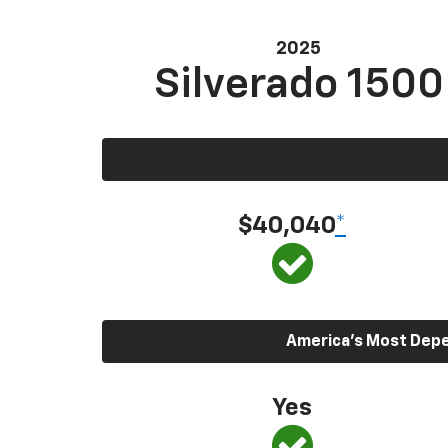
2025
Silverado 1500
$40,040
*
America’s Most Depen
Yes