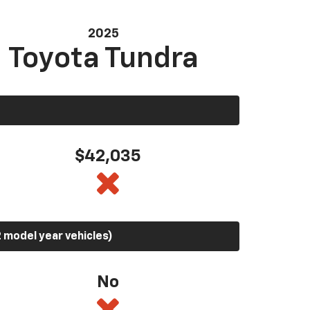
2025
Toyota Tundra
$42,035
 model year vehicles)
No