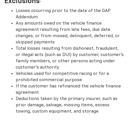
Exclusions
Losses occurring prior to the date of the GAP
Addendum
Any amounts owed on the vehicle finance
agreement resulting from late fees, due date
changes, or from missed, delinquent, deferred, or
skipped payments
Total losses resulting from dishonest, fraudulent,
or illegal acts (such as DUI) by customer, customer’s
family members, or other persons acting under
customer’s authority
Vehicles used for competitive racing or for a
prohibited commercial purpose
If the customer has refinanced the vehicle finance
agreement
Deductions taken by the primary insurer, such as
prior damage, salvage, missing items, excess
towing, custom equipment, and storage