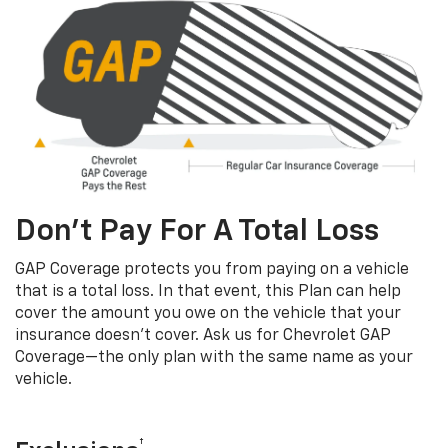
Don’t Pay For A Total Loss
GAP Coverage protects you from paying on a vehicle
that is a total loss. In that event, this Plan can help
cover the amount you owe on the vehicle that your
insurance doesn’t cover. Ask us for Chevrolet GAP
Coverage—the only plan with the same name as your
vehicle.
†