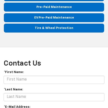
Pre-Paid Maintenance
EV Pre-Paid Maintenance
Tire & Wheel Protection
Contact Us
*First Name:
*Last Name:
*E-Mail Address: