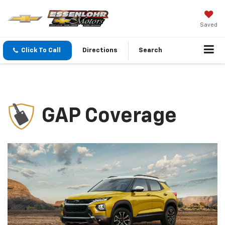
Saved
Click To Call
Directions
Search
GAP Coverage