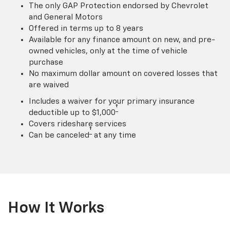
The only GAP Protection endorsed by Chevrolet
and General Motors
Offered in terms up to 8 years
Available for any finance amount on new, and pre-
owned vehicles, only at the time of vehicle
purchase
No maximum dollar amount on covered losses that
are waived
Includes a waiver for your primary insurance
†
deductible up to $1,000
Covers rideshare services
†
Can be canceled
at any time
How It Works