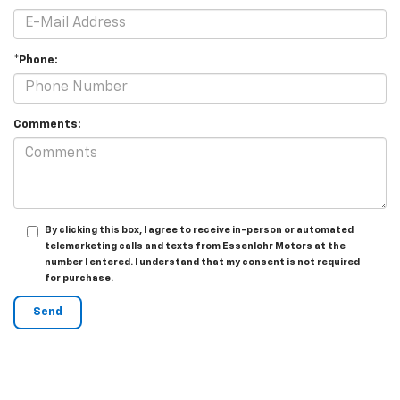
*Phone:
Comments:
By clicking this box, I agree to receive in-person or automated
telemarketing calls and texts from Essenlohr Motors at the
number I entered. I understand that my consent is not required
for purchase.