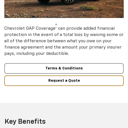
†
Chevrolet GAP Coverage
can provide added financial
protection in the event of a total loss by waiving some or
all of the difference between what you owe on your
finance agreement and the amount your primary insurer
pays, including your deductible.
Terms & Conditions
Request a Quote
Key Benefits