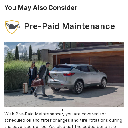
You May Also Consider
Pre-Paid Maintenance
†
With Pre-Paid Maintenance
, you are covered for
scheduled oil and filter changes and tire rotations during
the coverage period. You also get the added benefit of