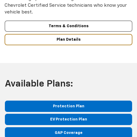
Chevrolet Certified Service technicians who know your
vehicle best.
Terms & Conditions
Plan Details
Available Plans:
Protection Plan
EV Protection Plan
GAP Coverage